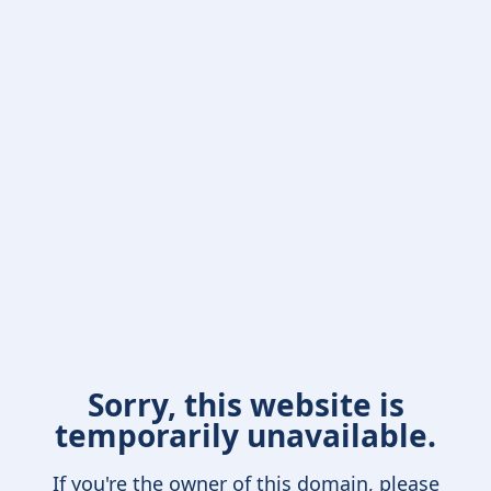
Sorry, this website is
temporarily unavailable.
If you're the owner of this domain, please