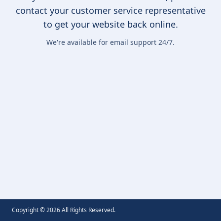
contact your customer service representative
to get your website back online.
We're available for email support 24/7.
Copyright ©
2026
All Rights Reserved.