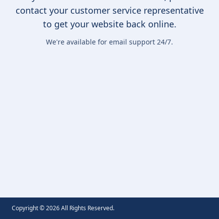
contact your customer service representative
to get your website back online.
We're available for email support 24/7.
Copyright ©
2026
All Rights Reserved.