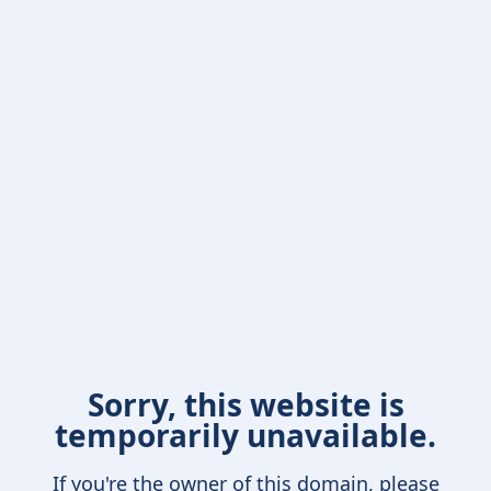
Sorry, this website is
temporarily unavailable.
If you're the owner of this domain, please