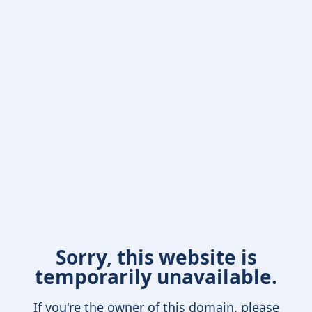
Sorry, this website is
temporarily unavailable.
If you're the owner of this domain, please