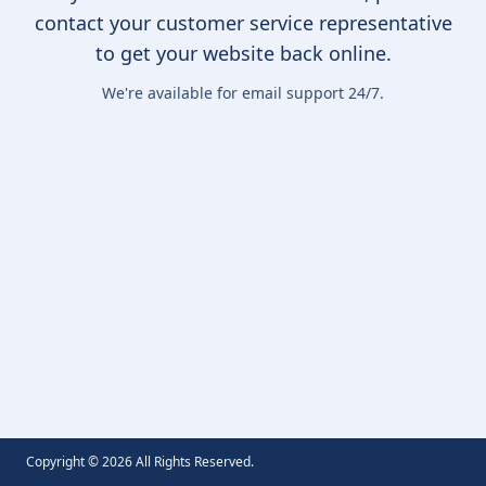
contact your customer service representative
to get your website back online.
We're available for email support 24/7.
Copyright ©
2026
All Rights Reserved.