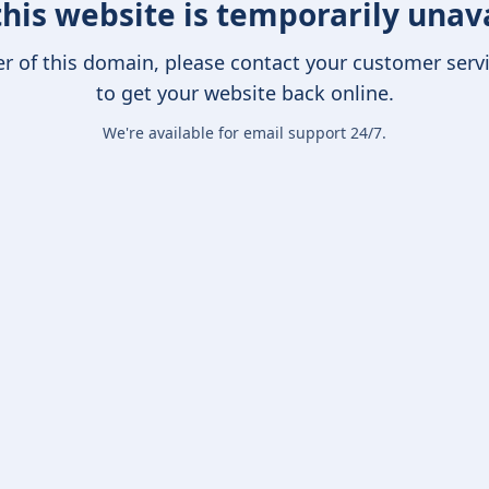
this website is temporarily unav
er of this domain, please contact your customer serv
to get your website back online.
We're available for email support 24/7.