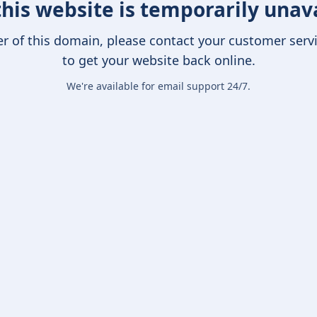
this website is temporarily unav
er of this domain, please contact your customer serv
to get your website back online.
We're available for email support 24/7.