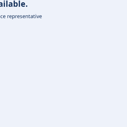
ailable.
ice representative