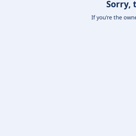
Sorry, 
If you're the own