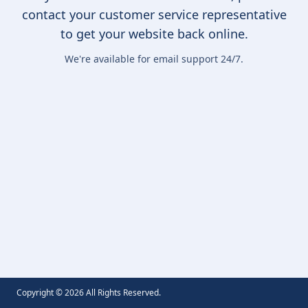
contact your customer service representative
to get your website back online.
We're available for email support 24/7.
Copyright ©
2026
All Rights Reserved.