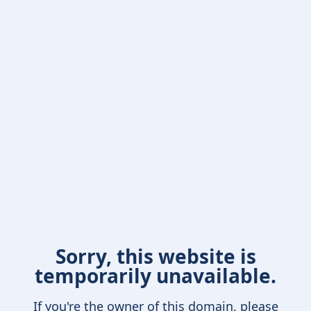
Sorry, this website is
temporarily unavailable.
If you're the owner of this domain, please