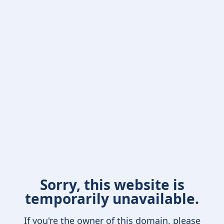
Sorry, this website is
temporarily unavailable.
If you're the owner of this domain, please