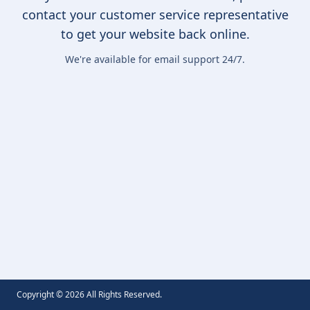
contact your customer service representative
to get your website back online.
We're available for email support 24/7.
Copyright ©
2026
All Rights Reserved.